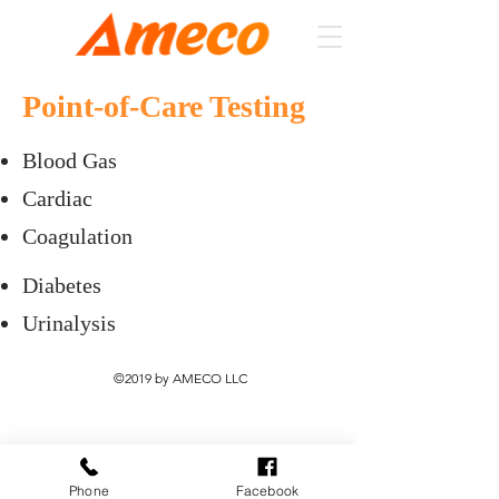
Point-of-Care Testing
Blood Gas
Cardiac
Coagulation
Diabetes
Urinalysis
©2019 by AMECO LLC
Phone
Facebook