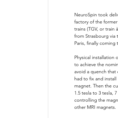
NeuroSpin took deliv
factory of the former
trains (TGV, or train
from Strasbourg via
Paris, finally coming
Physical installation
to achieve the nomina
avoid a quench that 
had to fix and instal
magnet. Then the cur
1.5 tesla to 3 tesla, 
controlling the magne
other MRI magnets.