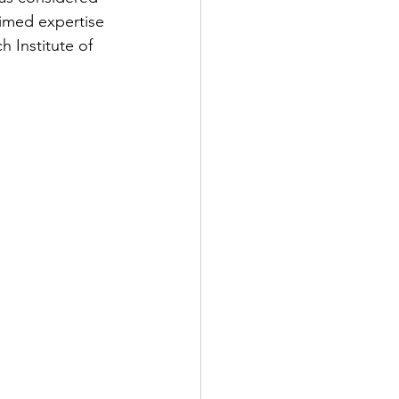
aimed expertise 
 Institute of 