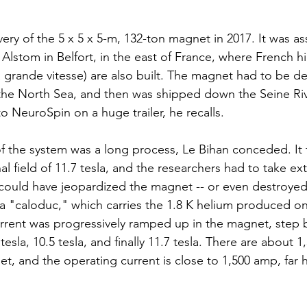
ery of the 5 x 5 x 5-m, 132-ton magnet in 2017. It was a
 Alstom in Belfort, in the east of France, where French 
 à grande vitesse) are also built. The magnet had to be d
 the North Sea, and then was shipped down the Seine Ri
 to NeuroSpin on a huge trailer, he recalls.
 of the system was a long process, Le Bihan conceded. It
l field of 11.7 tesla, and the researchers had to take ex
could have jeopardized the magnet -- or even destroyed it
l a "caloduc," which carries the 1.8 K helium produced on 
rent was progressively ramped up in the magnet, step b
7 tesla, 10.5 tesla, and finally 11.7 tesla. There are about 
t, and the operating current is close to 1,500 amp, far h