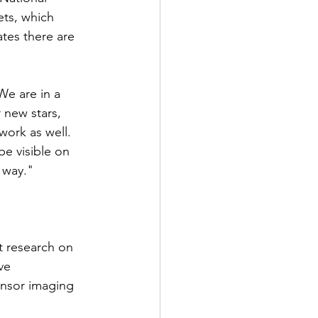
ets, which 
tes there are 
We are in a 
 new stars, 
ork as well.
e visible on 
e way."
t research on 
ve 
ensor imaging 