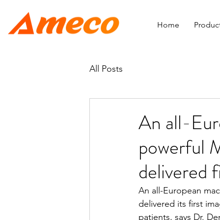
Home
Produc
All Posts
An all-Eu
powerful M
delivered f
An all-European mac
delivered its first i
patients, says Dr. D