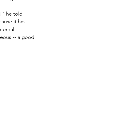
!" he told 
ause it has 
ternal 
rgeous -- a good 