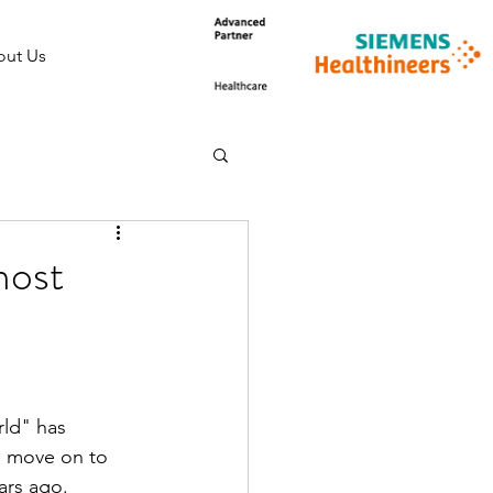
ut Us
most
ld" has 
to move on to 
ars ago.