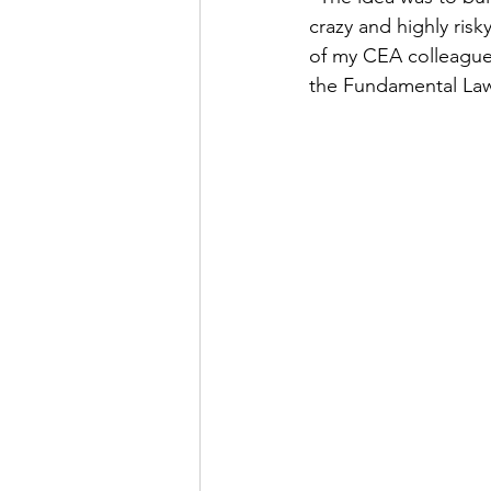
crazy and highly ris
of my CEA colleagues
the Fundamental Laws