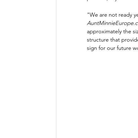
"We are not ready ye
AuntMinnieEurope.
approximately the siz
structure that provid
sign for our future w