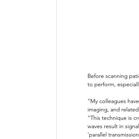
Before scanning pati
to perform, especial
"My colleagues have 
imaging, and related
"This technique is cr
waves result in sign
'parallel transmission.