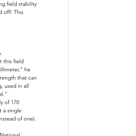
 field stability 
d off! This 
h.
this field 
llimeter," he 
trength that can 
 used in all 
l."
y of 170 
 a single 
nstead of one).
 National 