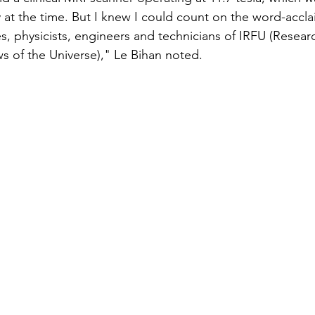
ky at the time. But I knew I could count on the word-accl
, physicists, engineers and technicians of IRFU (Research
 of the Universe)," Le Bihan noted.