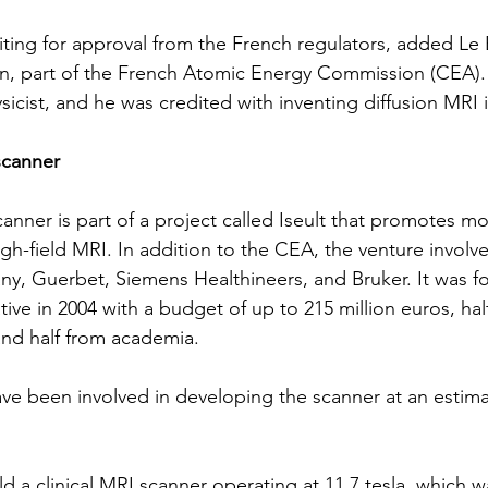
iting for approval from the French regulators, added Le 
n, part of the French Atomic Energy Commission (CEA). 
sicist, and he was credited with inventing diffusion MRI 
scanner
anner is part of a project called Iseult that promotes mo
gh-field MRI. In addition to the CEA, the venture involve
ny,
Guerbet
, 
Siemens Healthineers
, and Bruker. It was 
ive in 2004 with a budget of up to 215 million euros, hal
and half from academia.
e been involved in developing the scanner at an estima
ld a clinical MRI scanner operating at 11.7 tesla, which 