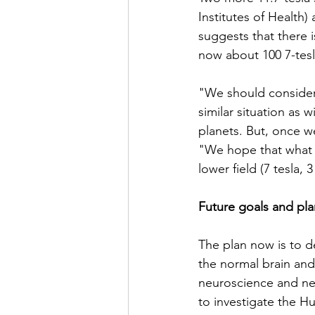
Institutes of Health)
suggests that there 
now about 100 7-tesl
"We should consider 
similar situation as
planets. But, once 
"We hope that what w
lower field (7 tesla, 
Future goals and pla
The plan now is to d
the normal brain and
neuroscience and neu
to investigate the 