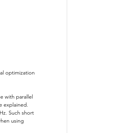
al optimization 
 with parallel 
e explained. 
MHz. Such short 
when using 