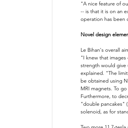
"A nice feature of ou
-- is that it is on an
operation has been d
Novel design eleme
Le Bihan's overall ai
"I knew that images 
strength would give u
explained. "The limit
be obtained using Ni
MRI magnets. To go h
Furthermore, to decr
"double pancakes" (
solenoid, as for sta
Two more 11.7-tesla s