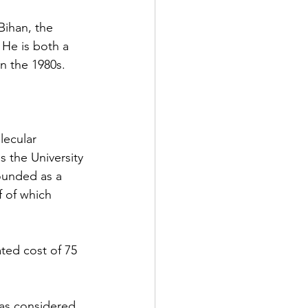
Bihan, the 
He is both a 
in the 1980s.
lecular 
s the University 
founded as a 
f of which 
ted cost of 75 
was considered 