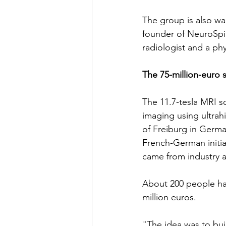
The group is also wa
founder of NeuroSpi
radiologist and a phy
The 75-million-euro 
The 11.7-tesla MRI sc
imaging using ultrahi
of Freiburg in Germa
French-German initiat
came from industry 
About 200 people hav
million euros.
"The idea was to bui