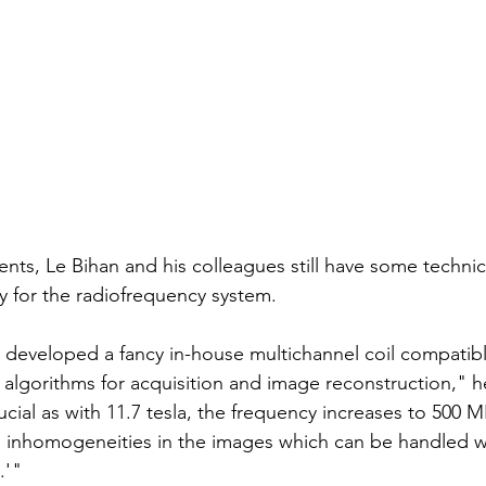
ents, Le Bihan and his colleagues still have some technic
ly for the radiofrequency system.
developed a fancy in-house multichannel coil compatible
 algorithms for acquisition and image reconstruction," h
ucial as with 11.7 tesla, the frequency increases to 500 
al inhomogeneities in the images which can be handled 
' "