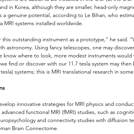
 and in Korea, although they are smaller, head-only magn
is a genuine potential, according to Le Bihan, who estima
a MRI systems installed worldwide.
this outstanding instrument as a prototype," he said. "
 with astronomy. Using fancy telescopes, one may discover
we know where to look, more modest instruments would w
e find or discover with our 11.7 tesla system may then b
3 tesla) systems; this is MRI translational research in som
ns
evelop innovative strategies for MRI physics and conduc
 advanced functional MRI (fMRI) studies, such as cogniti
ropsychology and connectivity studies with diffusion t
Human Brain Connectome.