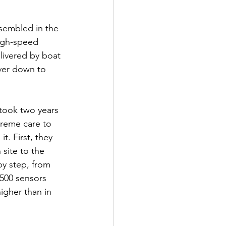
ssembled in the 
high-speed 
elivered by boat 
ver down to 
 took two years 
treme care to 
. First, they 
site to the 
y step, from 
1,500 sensors 
igher than in 