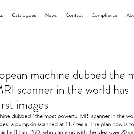
ts
Catalogues
News
Contact
Compliance
Abo
ropean machine dubbed the 
RI scanner in the world has
irst images
hine dubbed "the most powerful MRI scanner in the wor
mages: a pumpkin scanned at 11.7 tesla. The plan now is 
enis Le Bihan, PhD, who came up with the idea over 20 ye