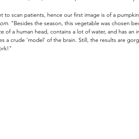
t to scan patients, hence our first image is of a pumpkin
com
. "Besides the season, this vegetable was chosen bec
e of a human head, contains a lot of water, and has an in
es a crude 'model' of the brain. Still, the results are go
ork!"