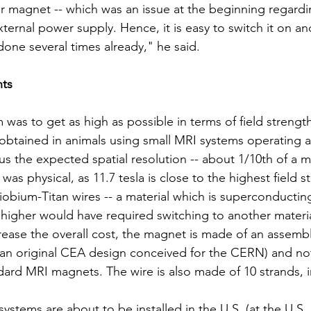
r magnet -- which was an issue at the beginning regarding
 external power supply. Hence, it is easy to switch it on an
one several times already," he said.
nts
m was to get as high as possible in terms of field strengt
obtained in animals using small MRI systems operating at 
s the expected spatial resolution -- about 1/10th of a mi
 was physical, as 11.7 tesla is close to the highest field s
obium-Titan wires -- a material which is superconducting,
igher would have required switching to another materia
ease the overall cost, the magnet is made of an assembl
an original CEA design conceived for the CERN) and not
ndard MRI magnets. The wire is also made of 10 strands, i
ystems are about to be installed in the U.S. (at the U.S.