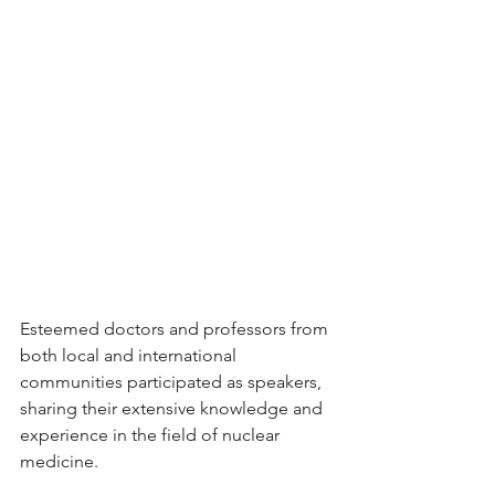
Esteemed doctors and professors from 
both local and international 
communities participated as speakers, 
sharing their extensive knowledge and 
experience in the field of nuclear 
medicine.