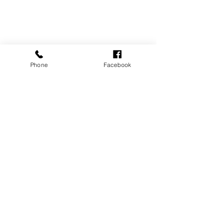
Phone
Facebook
See All
Recent Posts