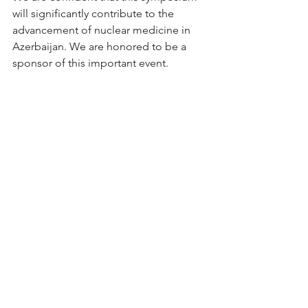
will significantly contribute to the 
advancement of nuclear medicine in 
Azerbaijan. We are honored to be a 
sponsor of this important event.