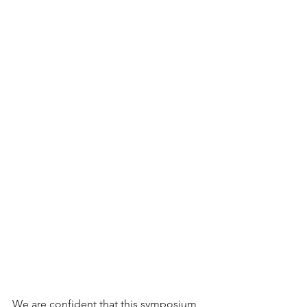
We are confident that this symposium 