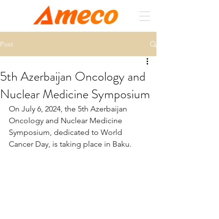
Post
5th Azerbaijan Oncology and
Nuclear Medicine Symposium
On July 6, 2024, the 5th Azerbaijan 
Oncology and Nuclear Medicine 
Symposium, dedicated to World 
Cancer Day, is taking place in Baku. 