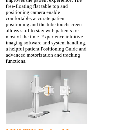
improves the patient experience. The
free-floating flat table top and
positioning camera enable
comfortable, accurate patient
positioning and the tube touchscreen
allows staff to stay with patients for
most of the time. Experience intuitive
imaging software and system handling,
a helpful patient Positioning Guide and
advanced motorization and tracking
functions.