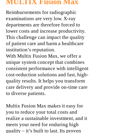
MULTIX Fusion Max
Reimbursements for radiographic
examinations are very low. X-ray
departments are therefore forced to
lower costs and increase productivity.
This challenge can impact the quality
of patient care and harm a healthcare
institution’s reputation.
With Multix Fusion Max, we offer a
unique system concept that combines
consistent performance with intelligent
cost-reduction solutions and fast, high-
quality results. It helps you transform
care delivery and provide on-time care
to diverse patients.
Multix Fusion Max makes it easy for
you to reduce your total costs and
realize a sustainable investment, and it
meets your need for enduring high
quality – it’s built to last. Its proven