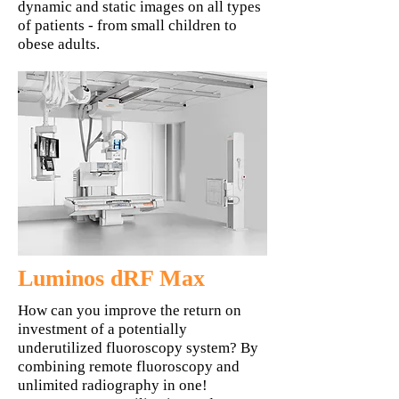
dynamic and static images on all types
of patients - from small children to
obese adults.
Luminos dRF Max
How can you improve the return on
investment of a potentially
underutilized fluoroscopy system? By
combining remote fluoroscopy and
unlimited radiography in one!