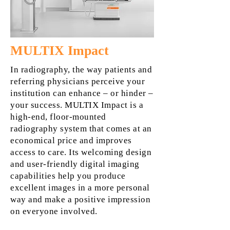
MULTIX Impact
In radiography, the way patients and
referring physicians perceive your
institution can enhance – or hinder –
your success. MULTIX Impact is a
high-end, floor-mounted
radiography system that comes at an
economical price and improves
access to care. Its welcoming design
and user-friendly digital imaging
capabilities help you produce
excellent images in a more personal
way and make a positive impression
on everyone involved.