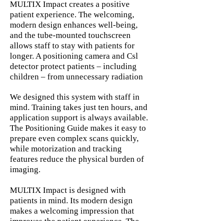
MULTIX Impact creates a positive
patient experience. The welcoming,
modern design enhances well-being,
and the tube-mounted touchscreen
allows staff to stay with patients for
longer. A positioning camera and Csl
detector protect patients – including
children – from unnecessary radiation
We designed this system with staff in
mind. Training takes just ten hours, and
application support is always available.
The Positioning Guide makes it easy to
prepare even complex scans quickly,
while motorization and tracking
features reduce the physical burden of
imaging.
MULTIX Impact is designed with
patients in mind. Its modern design
makes a welcoming impression that