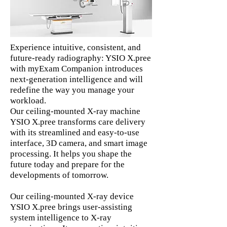
Experience intuitive, consistent, and
future-ready radiography: YSIO X.pree
with myExam Companion introduces
next-generation intelligence and will
redefine the way you manage your
workload.
Our ceiling-mounted X-ray machine
YSIO X.pree transforms care delivery
with its streamlined and easy-to-use
interface, 3D camera, and smart image
processing. It helps you shape the
future today and prepare for the
developments of tomorrow.
Our ceiling-mounted X-ray device
YSIO X.pree brings user-assisting
system intelligence to X-ray