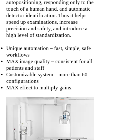
autopositioning, responding only to the
touch of a human hand, and automatic
detector identification. Thus it helps
speed up examinations, increase
precision and safety, and introduce a
high level of standardization.
Unique automation – fast, simple, safe
workflows
MAX image quality – consistent for all
patients and staff
Customizable system – more than 60
configurations
MAX effect to multiply gains.