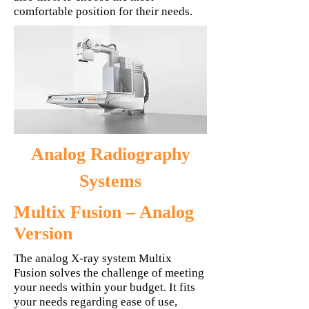
comfortable position for their needs.
Analog Radiography
Systems
Multix Fusion – Analog
Version
The analog X-ray system Multix
Fusion solves the challenge of meeting
your needs within your budget. It fits
your needs regarding ease of use,