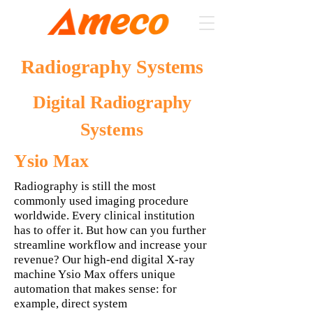
Radiography Systems
Digital Radiography
Systems
Ysio Max
Radiography is still the most
commonly used imaging procedure
worldwide. Every clinical institution
has to offer it. But how can you further
streamline workflow and increase your
revenue? Our high-end digital X-ray
machine Ysio Max offers unique
automation that makes sense: for
example, direct system