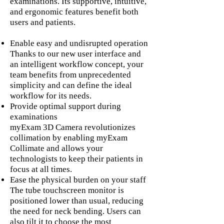
examinations. Its supportive, intuitive,
and ergonomic features benefit both
users and patients.
Enable easy and undisrupted operation
Thanks to our new user interface and
an intelligent workflow concept, your
team benefits from unprecedented
simplicity and can define the ideal
workflow for its needs.
Provide optimal support during
examinations
myExam 3D Camera revolutionizes
collimation by enabling myExam
Collimate and allows your
technologists to keep their patients in
focus at all times.
Ease the physical burden on your staff
The tube touchscreen monitor is
positioned lower than usual, reducing
the need for neck bending. Users can
also tilt it to choose the most