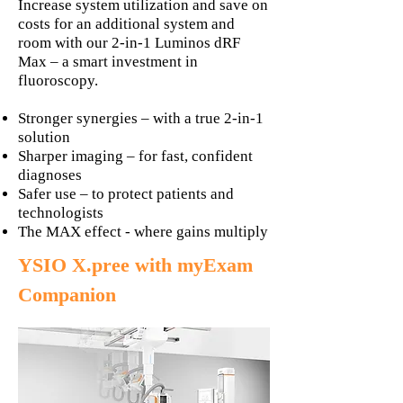
Increase system utilization and save on
costs for an additional system and
room with our 2-in-1 Luminos dRF
Max – a smart investment in
fluoroscopy.
Stronger synergies – with a true 2-in-1
solution
Sharper imaging – for fast, confident
diagnoses
Safer use – to protect patients and
technologists
The MAX effect - where gains multiply
YSIO X.pree with myExam
Companion