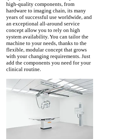
high-quality components, from
hardware to imaging chain, its many
years of successful use worldwide, and
an exceptional all-around service
concept allow you to rely on high
system availability. You can tailor the
machine to your needs, thanks to the
flexible, modular concept that grows
with your changing requirements. Just
add the components you need for your
clinical routine.