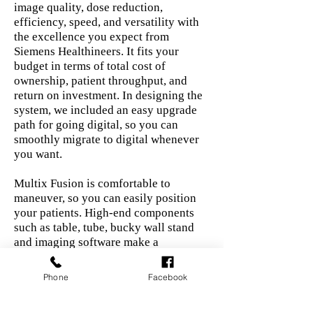
image quality, dose reduction,
efficiency, speed, and versatility with
the excellence you expect from
Siemens Healthineers. It fits your
budget in terms of total cost of
ownership, patient throughput, and
return on investment. In designing the
system, we included an easy upgrade
path for going digital, so you can
smoothly migrate to digital whenever
you want.
Multix Fusion is comfortable to
maneuver, so you can easily position
your patients. High-end components
such as table, tube, bucky wall stand
and imaging software make a
difference in productivity, patient
friendliness, and dose reduction.
Phone
Facebook