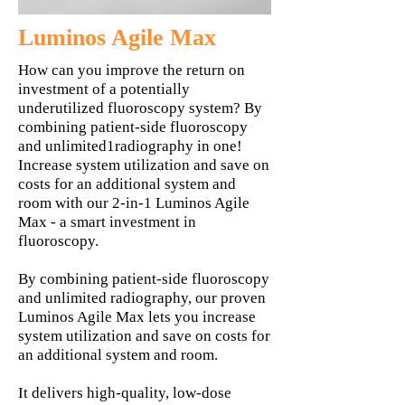
Luminos Agile Max
How can you improve the return on
investment of a potentially
underutilized fluoroscopy system? By
combining patient-side fluoroscopy
and unlimited1radiography in one!
Increase system utilization and save on
costs for an additional system and
room with our 2-in-1 Luminos Agile
Max - a smart investment in
fluoroscopy.
By combining patient-side fluoroscopy
and unlimited radiography, our proven
Luminos Agile Max lets you increase
system utilization and save on costs for
an additional system and room.
It delivers high-quality, low-dose