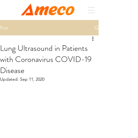
Post
Lung Ultrasound in Patients
with Coronavirus COVID-19
Disease
Updated:
Sep 11, 2020