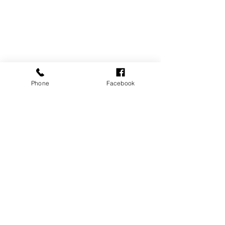
Phone
Facebook