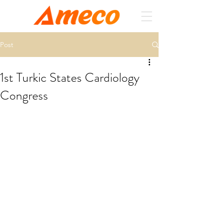
Post
1st Turkic States Cardiology
Congress