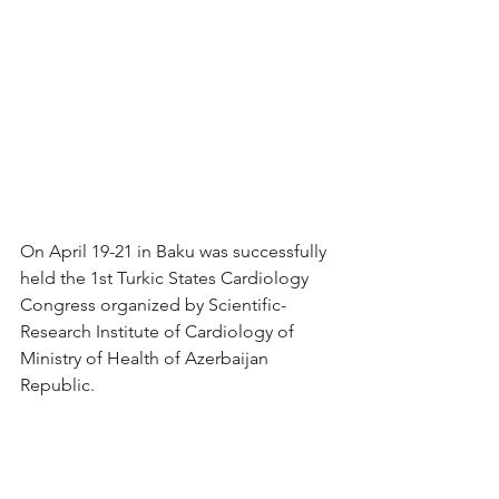
On April 19-21 in Baku was successfully 
held the 1st Turkic States Cardiology 
Congress organized by Scientific-
Research Institute of Cardiology of 
Ministry of Health of Azerbaijan 
Republic.