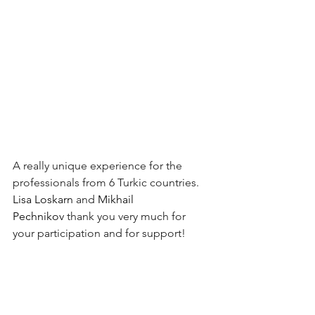
A really unique experience for the 
professionals from 6 Turkic countries.
Lisa Loskarn
 and 
Mikhail 
Pechnikov
 thank you very much for 
your participation and for support!