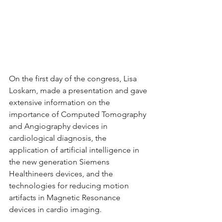
On the first day of the congress, Lisa 
Loskarn, made a presentation and gave 
extensive information on the 
importance of Computed Tomography 
and Angiography devices in 
cardiological diagnosis, the 
application of artificial intelligence in 
the new generation Siemens 
Healthineers devices, and the 
technologies for reducing motion 
artifacts in Magnetic Resonance 
devices in cardio imaging.