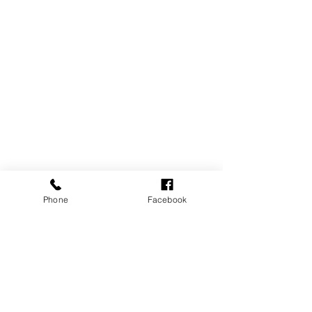
Phone
Facebook