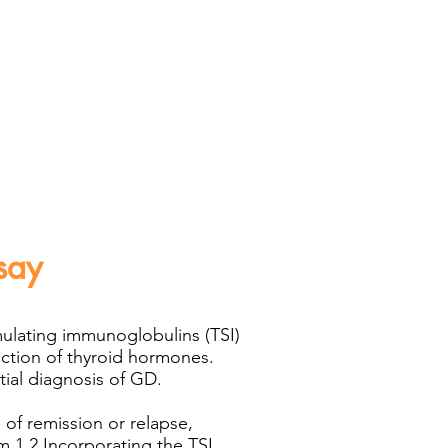
say
mulating immunoglobulins (TSI)
uction of thyroid hormones.
ial diagnosis of GD.​
of remission or relapse,
m.1,2 Incorporating the TSI