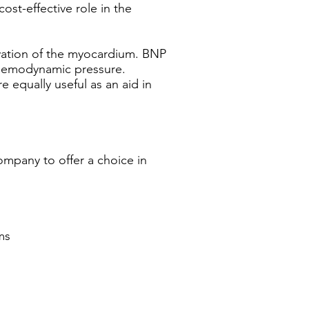
ost-effective role in the
vation of the myocardium. BNP
o hemodynamic pressure.
e equally useful as an aid in
ompany to offer a choice in
ms