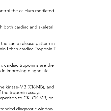
control the calcium mediated
th both cardiac and skeletal
g the same release pattern in
nin I than cardiac Troponin T
h, cardiac troponins are the
s in improving diagnostic
tine kinase-MB (CK-MB), and
 the troponin assays.
comparison to CK, CK-MB, or
extended diagnostic window