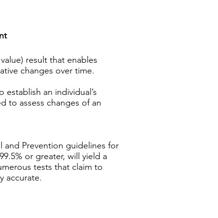
nt
value) result that enables
lative changes over time.
o establish an individual’s
ped to assess changes of an
ol and Prevention guidelines for
9.5% or greater, will yield a
umerous tests that claim to
y accurate.