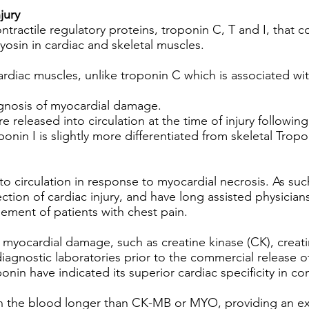
jury
ntractile regulatory proteins, troponin C, T and I, that 
osin in cardiac and skeletal muscles.
cardiac muscles, unlike troponin C which is associated wi
agnosis of myocardial damage.
 released into circulation at the time of injury followin
onin I is slightly more differentiated from skeletal Tropo
to circulation in response to myocardial necrosis. As suc
ction of cardiac injury, and have long assisted physician
gement of patients with chest pain.
of myocardial damage, such as creatine kinase (CK), crea
agnostic laboratories prior to the commercial release of
onin have indicated its superior cardiac specificity in 
 in the blood longer than CK-MB or MYO, providing an 