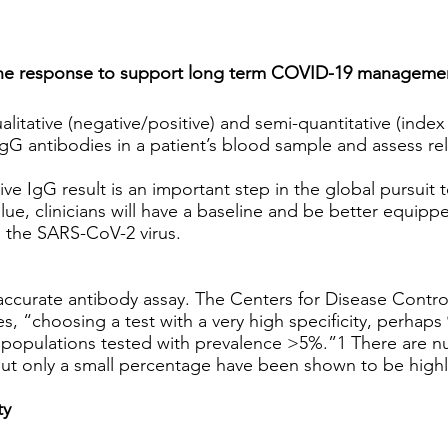
mune response to support long term COVID-19 manageme
tative (negative/positive) and semi-quantitative (index 
f IgG antibodies in a patient’s blood sample and assess re
ve IgG result is an important step in the global pursuit t
lue, clinicians will have a baseline and be better equip
o the SARS-CoV-2 virus.
an accurate antibody assay. The Centers for Disease Contr
, “choosing a test with a very high specificity, perhaps 9
in populations tested with prevalence >5%.”1 There are n
 but only a small percentage have been shown to be highl
ty