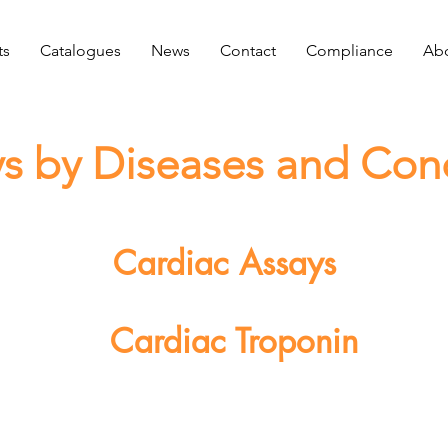
ts
Catalogues
News
Contact
Compliance
Abo
s by Diseases and Con
Cardiac Assays
Cardiac Troponin