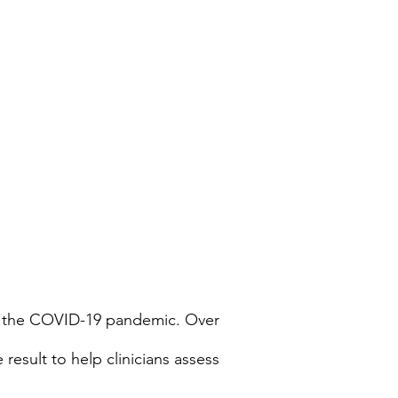
 of the COVID-19 pandemic. Over
esult to help clinicians assess