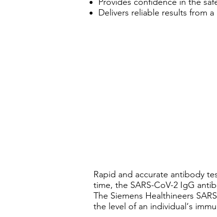
Provides confidence in the safe 
Delivers reliable results from 
Rapid and accurate antibody tes
time, the SARS-CoV-2 IgG antib
The Siemens Healthineers SARS-C
the level of an individual‘s imm