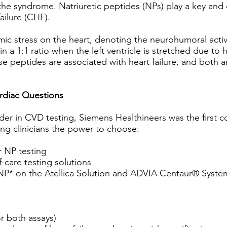
he syndrome. Natriuretic peptides (NPs) play a key and c
ailure (CHF).
c stress on the heart, denoting the neurohumoral acti
 a 1:1 ratio when the left ventricle is stretched due t
ese peptides are associated with heart failure, and both ar
ardiac Questions
er in CVD testing, Siemens Healthineers was the first c
ving clinicians the power to choose:
r NP testing
-care testing solutions
P* on the Atellica Solution and ADVIA Centaur® Syste
r both assays)