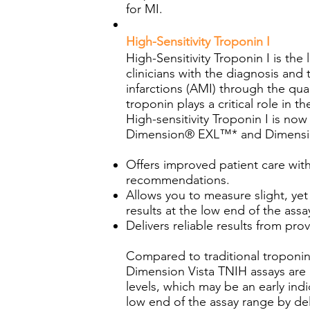
for MI.
High-Sensitivity Troponin I
High-Sensitivity Troponin I is th
clinicians with the diagnosis and
infarctions (AMI) through the qua
troponin plays a critical role in t
High-sensitivity Troponin I is n
Dimension® EXL™* and Dimensio
Offers improved patient care with
recommendations.
Allows you to measure slight, yet 
results at the low end of the assa
Delivers reliable results from p
Compared to traditional troponi
Dimension Vista TNIH assays are a
levels, which may be an early indi
low end of the assay range by deli