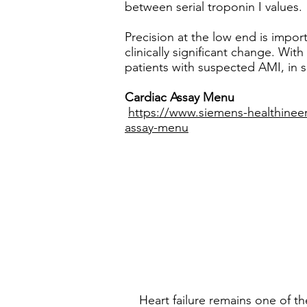
between serial troponin I values.
Precision at the low end is import
clinically significant change. With
patients with suspected AMI, in s
Cardiac Assay Menu
https://www.siemens-healthineer
assay-menu
Heart failure remains one of t