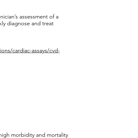
inician’s assessment of a
ckly diagnose and treat
ions/cardiac-assays/cvd-
high morbidity and mortality