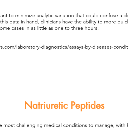
ant to minimize analytic variation that could confuse a cl
 this data in hand, clinicians have the ability to more qui
ome cases in as little as one to three hours.
s.com/laboratory-diagnostics/assays-by-diseases-condit
Natriuretic Peptides
he most challenging medical conditions to manage, with 