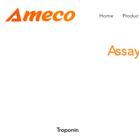
Home
Produc
Assay
Troponin