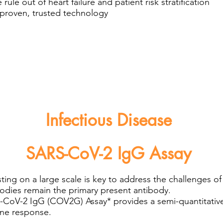
rule out of heart failure and patient risk stratification
a proven, trusted technology
Infectious Disease
SARS-CoV-2 IgG Assay
ting on a large scale is key to address the challenges
odies remain the primary present antibody.
oV-2 IgG (COV2G) Assay* provides a semi-quantitative r
une response.