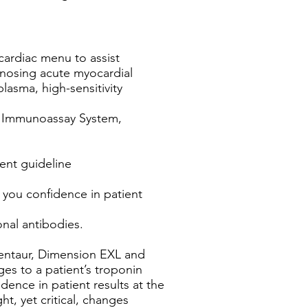
cardiac menu to assist
agnosing acute myocardial
lasma, high-sensitivity
r® Immunoassay System,
rent guideline
g you confidence in patient
nal antibodies.
Centaur, Dimension EXL and
es to a patient’s troponin
idence in patient results at the
ht, yet critical, changes