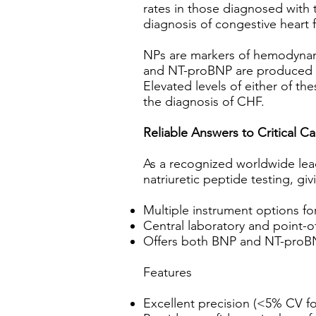
rates in those diagnosed with t
diagnosis of congestive heart f
NPs are markers of hemodynami
and NT-proBNP are produced in
Elevated levels of either of th
the diagnosis of CHF.
Reliable Answers to Critical C
As a recognized worldwide lead
natriuretic peptide testing, gi
Multiple instrument options fo
Central laboratory and point-of
Offers both BNP and NT-proBN
Features
Excellent precision (<5% CV fo