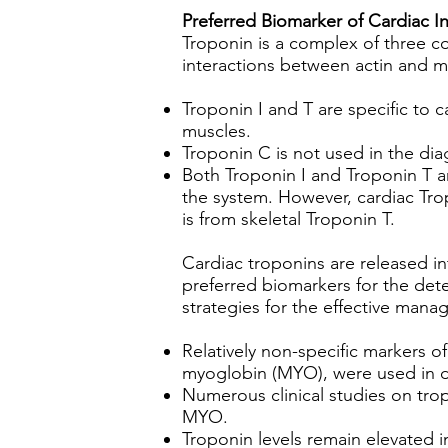
Preferred Biomarker of Cardiac In
Troponin is a complex of three co
interactions between actin and my
Troponin I and T are specific to 
muscles.
Troponin C is not used in the di
Both Troponin I and Troponin T are
the system. However, cardiac Trop
is from skeletal Troponin T.
Cardiac troponins are released in
preferred biomarkers for the dete
strategies for the effective mana
Relatively non-specific markers 
myoglobin (MYO), were used in di
Numerous clinical studies on trop
MYO.
Troponin levels remain elevated