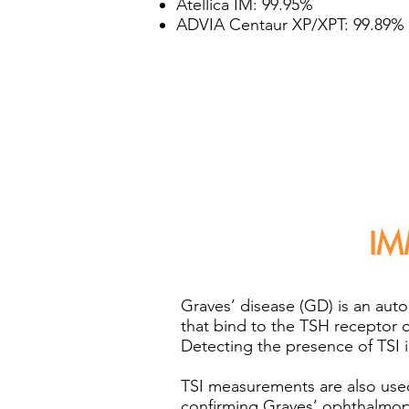
Atellica IM: 99.95%
ADVIA Centaur XP/XPT: 99.89%
IM
Graves’ disease (GD) is an aut
that bind to the TSH receptor 
Detecting the presence of TSI in
TSI measurements are also used
confirming Graves’ ophthalmopa