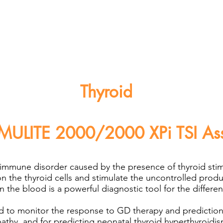
Thyroid
MULITE 2000/2000 XPi TSI As
oimmune disorder caused by the presence of thyroid sti
on the thyroid cells and stimulate the uncontrolled prod
 the blood is a powerful diagnostic tool for the different
 to monitor the response to GD therapy and prediction 
thy, and for predicting neonatal thyroid hyperthyroidis