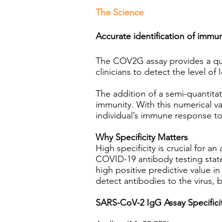
The Science
Accurate identification of im
The COV2G assay provides a quali
clinicians to detect the level o
The addition of a semi-quantitati
immunity. With this numerical va
individual’s immune response t
Why Specificity Matters
High specificity is crucial for 
COVID-19 antibody testing states
high positive predictive value 
detect antibodies to the virus,
SARS-CoV-2 IgG Assay Specifici