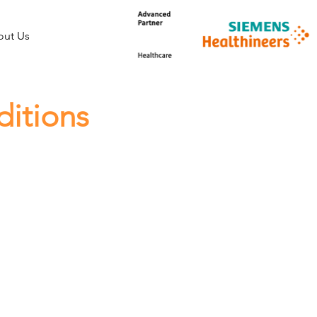
ut Us
ditions