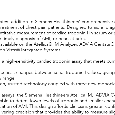
e latest addition to Siemens Healthineers’ comprehensive 
 treatment of chest pain patients. Designed to aid in di
ntitative measurement of cardiac troponin I in serum or p
he timely diagnosis of AMI, or heart attacks.
ow available on the Atellica® IM Analyzer, ADVIA Centau
n Vista® Integrated Systems.
 a high-sensitivity cardiac troponin assay that meets cur
critical, changes between serial troponin I values, givin
y range.
roven, trusted technology coupled with three new monoclo
n assays, the Siemens Healthineers Atellica IM, ADVIA 
ble to detect lower levels of troponin and smaller chang
cation of AMI. This design affords clinicians greater conf
vering precision that provides the ability to measure slig