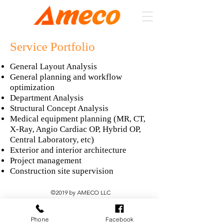
Service Portfolio
General Layout Analysis
General planning and workflow
optimization
Department Analysis
Structural Concept Analysis
Medical equipment planning (MR, CT,
X-Ray, Angio Cardiac OP, Hybrid OP,
Central Laboratory, etc)
Exterior and interior architecture
Project management
Construction site supervision
©2019 by AMECO LLC
Phone
Facebook